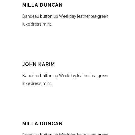
MILLA DUNCAN
Bandeau button up Weekday leather tea-green
luxe dress mint.
JOHN KARIM
Bandeau button up Weekday leather tea-green
luxe dress mint.
MILLA DUNCAN