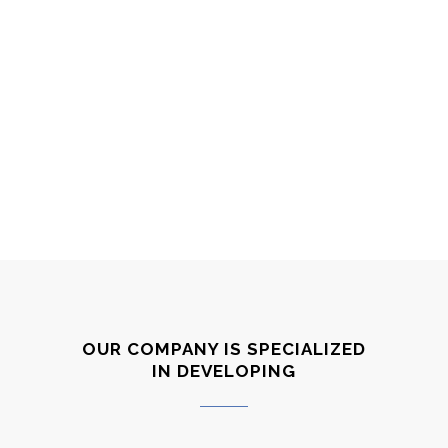
68
%
WEB DEVELOPMENT
79
%
CORPORATE IDENTITY
OUR COMPANY IS SPECIALIZED
IN DEVELOPING