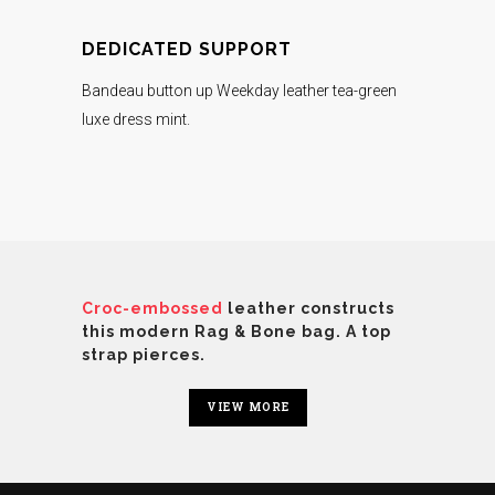
DEDICATED SUPPORT
Bandeau button up Weekday leather tea-green
luxe dress mint.
Croc-embossed
leather constructs
this modern Rag & Bone bag. A top
strap pierces.
VIEW MORE