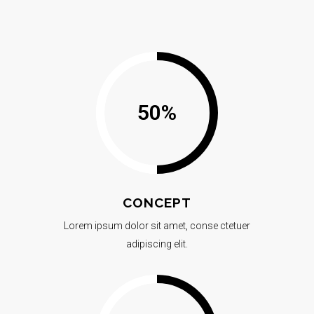
50
%
CONCEPT
Lorem ipsum dolor sit amet, conse ctetuer
adipiscing elit.