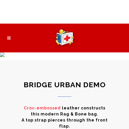
Безплатна wi-fi зона
Контакт
Нормативни документи
About The Team
BRIDGE URBAN DEMO
Croc-embossed
leather constructs
this modern Rag & Bone bag.
A top strap pierces through the front
flap.