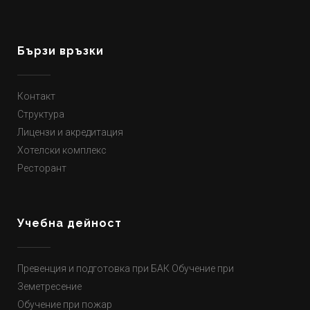
Бързи връзки
Контакт
Структура
Лицензи и акредитация
Хотелски комплекс
Ресторант
Учебна дейност
Превенция и подготовка при БАК Обучение при
Земетресение
Обучение при пожар