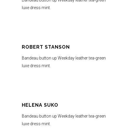
Bandeau button up Weekday leather tea-green
luxe dress mint.
ROBERT STANSON
Bandeau button up Weekday leather tea-green
luxe dress mint.
HELENA SUKO
Bandeau button up Weekday leather tea-green
luxe dress mint.