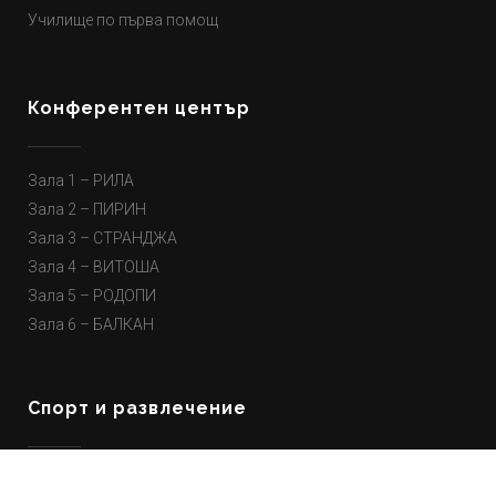
Училище по първа помощ
Конферентен център
Зала 1 – РИЛА
Зала 2 – ПИРИН
Зала 3 – СТРАНДЖА
Зала 4 – ВИТОША
Зала 5 – РОДОПИ
Зала 6 – БАЛКАН
Спорт и развлечение
Парти зона