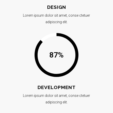
DESIGN
Lorem ipsum dolor sit amet, conse ctetuer
adipiscing elit.
87
%
DEVELOPMENT
Lorem ipsum dolor sit amet, conse ctetuer
adipiscing elit.