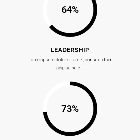
64
%
LEADERSHIP
Lorem ipsum dolor sit amet, conse ctetuer
adipiscing elit.
73
%