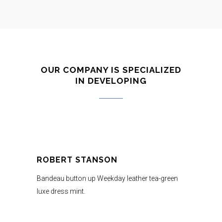
OUR COMPANY IS SPECIALIZED
IN DEVELOPING
ROBERT STANSON
Bandeau button up Weekday leather tea-green
luxe dress mint.