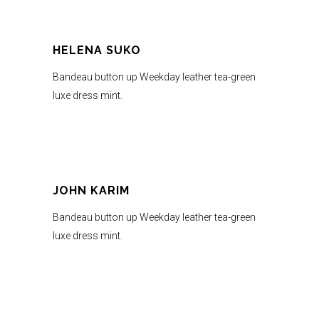
HELENA SUKO
Bandeau button up Weekday leather tea-green
luxe dress mint.
JOHN KARIM
Bandeau button up Weekday leather tea-green
luxe dress mint.