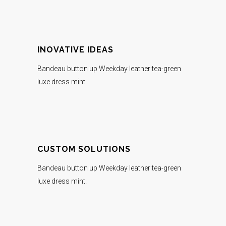
INOVATIVE IDEAS
Bandeau button up Weekday leather tea-green
luxe dress mint.
CUSTOM SOLUTIONS
Bandeau button up Weekday leather tea-green
luxe dress mint.